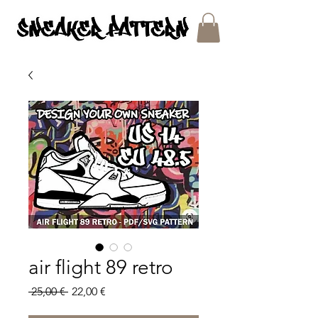
SNEAKER PATTERNS - PDF/SVG FILES
air flight 89 retro
Regular
Sale
 25,00 € 
22,00 €
Price
Price