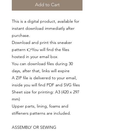
Add to Cart
This is a digital product, available for
instant download immediatly after
purchase.
Download and print this sneaker
pattern 👉You will find the files
hosted in your email box
You can download files during 30
days, after that, links will expire
A ZIP file is delivered to your email,
inside you will find PDF and SVG files
Sheet size for printing: A3 (420 x 297
mm)
Upper parts, lining, foams and
stiffeners patterns are included.
ASSEMBLY OR SEWING