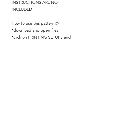
INSTRUCTIONS ARE NOT
INCLUDED
How to use this pattern👉
*download and open files
*click on PRINTING SETUPS and
check you´ve set actual size and
paper size (A3) was choosen
*print the file
*check the drawing scale with a ruler
*cut and begin working with the
patterns.
Viewing PDFs from a cell phone
doesn´t always works well, try to log in
from your computer.