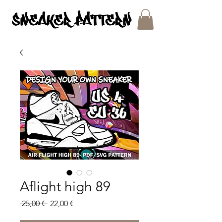
SNEAKER PATTERNS - PDF/SVG FILES
Aflight high 89
Regular
Sale
 25,00 € 
22,00 €
Price
Price