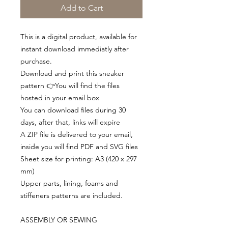
Add to Cart
This is a digital product, available for
instant download immediatly after
purchase.
Download and print this sneaker
pattern 👉You will find the files
hosted in your email box
You can download files during 30
days, after that, links will expire
A ZIP file is delivered to your email,
inside you will find PDF and SVG files
Sheet size for printing: A3 (420 x 297
mm)
Upper parts, lining, foams and
stiffeners patterns are included.
ASSEMBLY OR SEWING