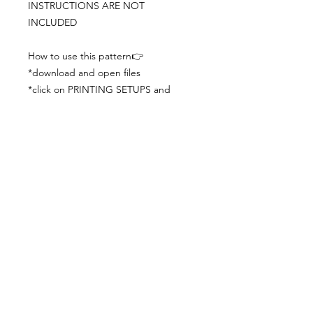
INSTRUCTIONS ARE NOT
INCLUDED
How to use this pattern👉
*download and open files
*click on PRINTING SETUPS and
check you´ve set actual size and
paper size (A3) was choosen
*print the file
*check the drawing scale with a ruler
*cut and begin working with the
patterns.
Viewing PDFs from a cell phone
doesn´t always works well, try to log in
from your computer.