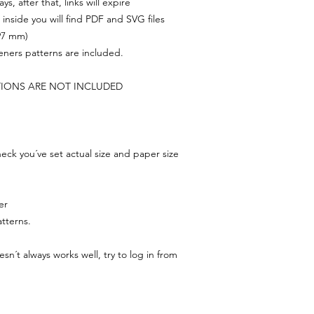
s, after that, links will expire
, inside you will find PDF and SVG files
297 mm)
feners patterns are included.
TIONS ARE NOT INCLUDED
ck you´ve set actual size and paper size
er
tterns.
n´t always works well, try to log in from