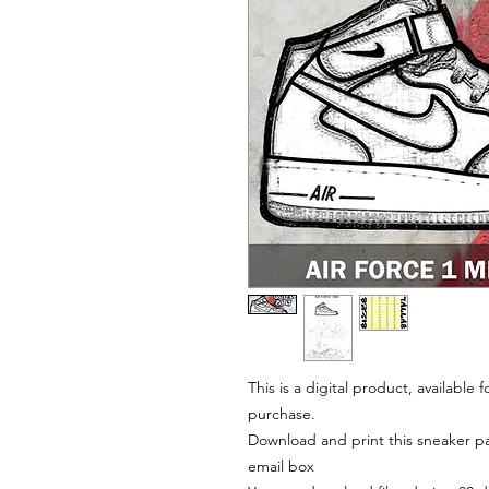
This is a digital product, available
purchase.
Download and print this sneaker pat
email box