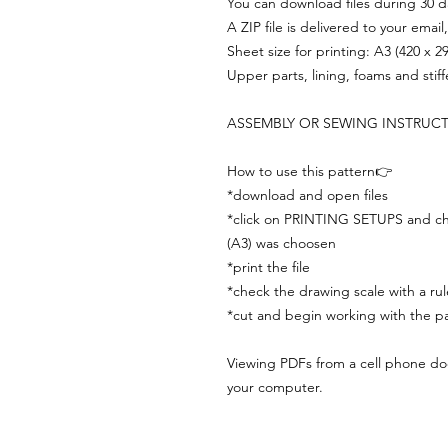
You can download files during 30 day
A ZIP file is delivered to your email
Sheet size for printing: A3 (420 x 
Upper parts, lining, foams and stif
ASSEMBLY OR SEWING INSTRUC
How to use this pattern👉
*download and open files
*click on PRINTING SETUPS and che
(A3) was choosen
*print the file
*check the drawing scale with a rul
*cut and begin working with the pa
Viewing PDFs from a cell phone does
your computer.