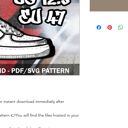
 for instant download immediatly after
tern 👉You will find the files hosted in your