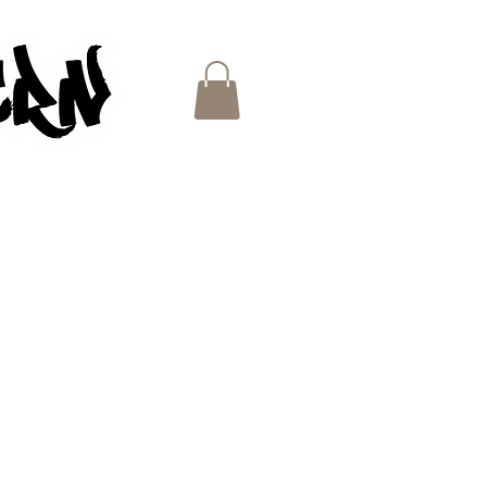
ES
e
ce