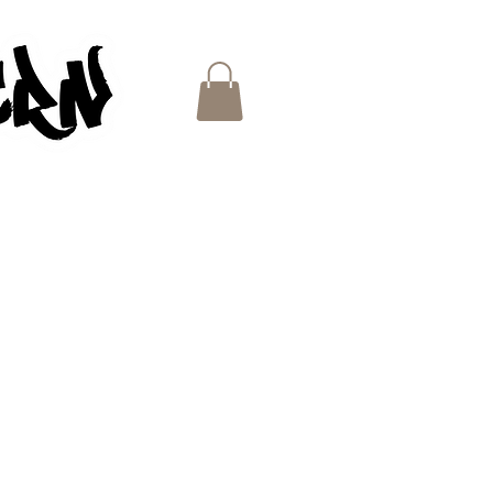
ES
e
ce