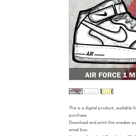
This is a digital product, available
purchase.
Download and print this sneaker pat
email box