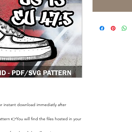
 for instant download immediatly after
tern 👉You will find the files hosted in your