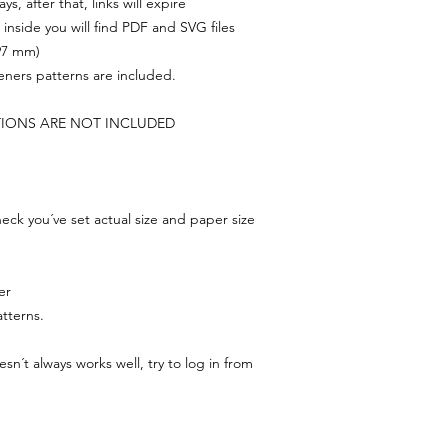
s, after that, links will expire
, inside you will find PDF and SVG files
297 mm)
feners patterns are included.
TIONS ARE NOT INCLUDED
ck you´ve set actual size and paper size
er
tterns.
n´t always works well, try to log in from