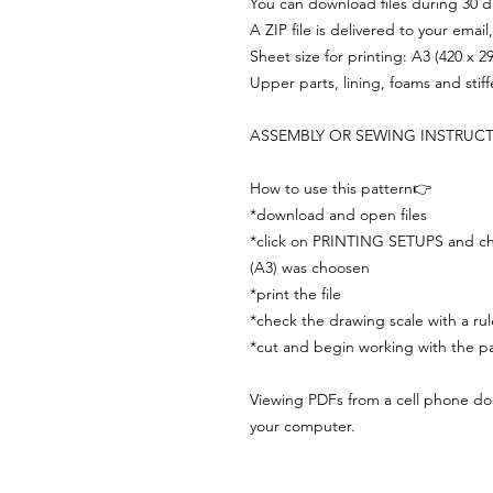
You can download files during 30 day
A ZIP file is delivered to your email
Sheet size for printing: A3 (420 x 
Upper parts, lining, foams and stif
ASSEMBLY OR SEWING INSTRUC
How to use this pattern👉
*download and open files
*click on PRINTING SETUPS and che
(A3) was choosen
*print the file
*check the drawing scale with a rul
*cut and begin working with the pa
Viewing PDFs from a cell phone does
your computer.